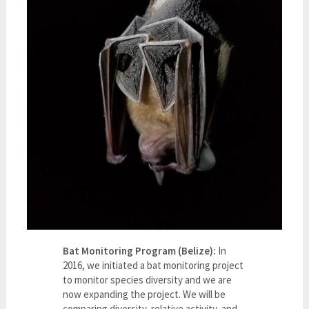
Bat Monitoring Program (Belize):
In
2016, we initiated a bat monitoring project
to monitor species diversity and we are
now expanding the project. We will be
comparing diversity, relative activity, and