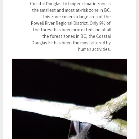
Coastal Douglas-fir biogeoclimatic zone is
the smallest and most at-risk zone in BC.
This zone covers a large area of the
Powell River Regional District. Only 9% of
the forest has been protected and of all
the forest zones in BC, the Coastal
Douglas Fir has been the most altered by
human activities.