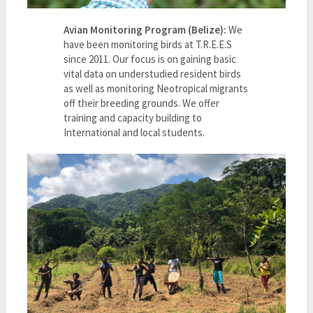
Avian Monitoring Program (Belize):
We
have been monitoring birds at T.R.E.E.S
since 2011. Our focus is on gaining basic
vital data on understudied resident birds
as well as monitoring Neotropical migrants
off their breeding grounds. We offer
training and capacity building to
International and local students.