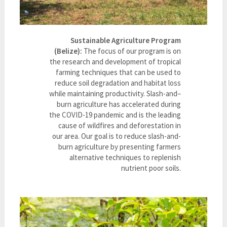
Sustainable Agriculture Program
(Belize):
The focus of our program is on
the research and development of tropical
farming techniques that can be used to
reduce soil degradation and habitat loss
while maintaining productivity. Slash-and–
burn agriculture has accelerated during
the COVID-19 pandemic and is the leading
cause of wildfires and deforestation in
our area. Our goal is to reduce slash-and-
burn agriculture by presenting farmers
alternative techniques to replenish
nutrient poor soils.