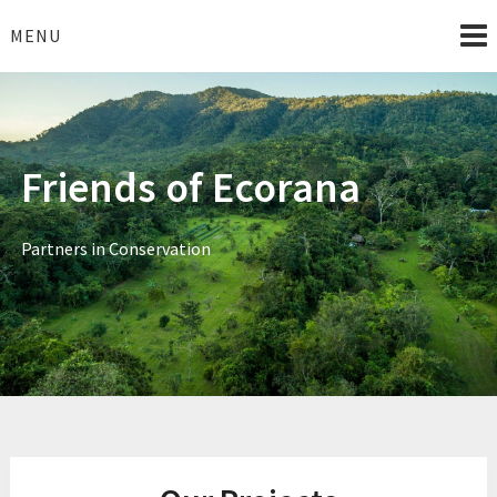
Skip
to
MENU
content
Friends of Ecorana
Partners in Conservation