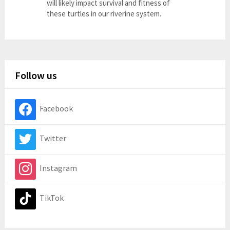
will likely impact survival and fitness of
these turtles in our riverine system.
Follow us
Facebook
Twitter
Instagram
TikTok