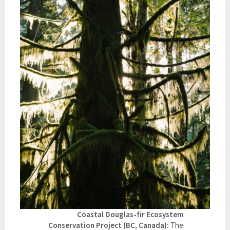
Coastal Douglas-fir Ecosystem
Conservation Project (BC, Canada):
The