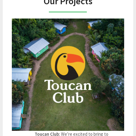
Our Projects
Toucan Club:
We’re excited to bring to