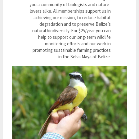
you a community of biologists and nature-
lovers alike. All memberships support us in
achieving our mission, to reduce habitat
degradation and to preserve Belize’s
natural biodiversity. For $25/year you can
help to support our long-term wildlife
monitoring efforts and our work in
promoting sustainable farming practices
in the Selva Maya of Belize.