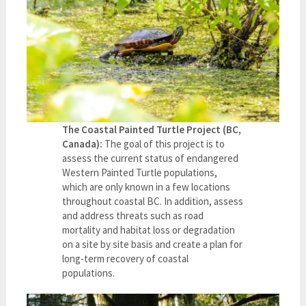
The Coastal Painted Turtle Project (BC,
Canada):
The goal of this project is to
assess the current status of endangered
Western Painted Turtle populations,
which are only known in a few locations
throughout coastal BC. In addition, assess
and address threats such as road
mortality and habitat loss or degradation
on a site by site basis and create a plan for
long-term recovery of coastal
populations.