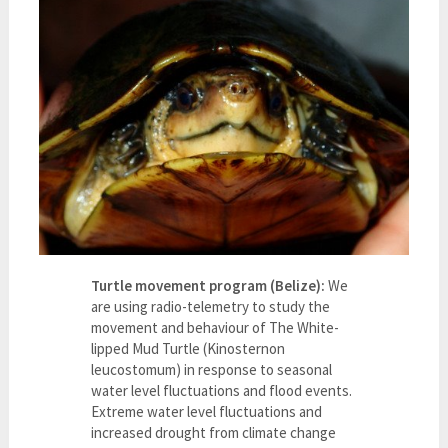
Turtle movement program (Belize):
We
are using radio-telemetry to study the
movement and behaviour of The White-
lipped Mud Turtle (Kinosternon
leucostomum) in response to seasonal
water level fluctuations and flood events.
Extreme water level fluctuations and
increased drought from climate change