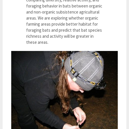
foraging behavior in bats between organic
and non-organic subsistence agricultural
areas. We are exploring whether organic
farming areas provide better habitat for
foraging bats and predict that bat species
richness and activity will be greater in
these areas.