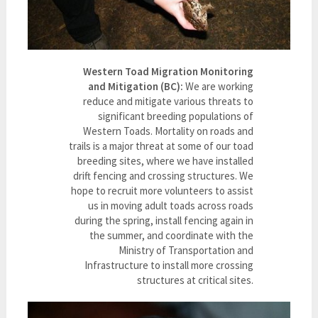
Western Toad Migration Monitoring
and Mitigation (BC):
We are working
reduce and mitigate various threats to
significant breeding populations of
Western Toads. Mortality on roads and
trails is a major threat at some of our toad
breeding sites, where we have installed
drift fencing and crossing structures. We
hope to recruit more volunteers to assist
us in moving adult toads across roads
during the spring, install fencing again in
the summer, and coordinate with the
Ministry of Transportation and
Infrastructure to install more crossing
structures at critical sites.